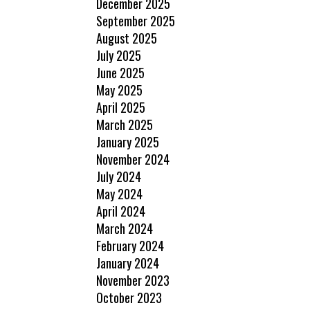
December 2025
September 2025
August 2025
July 2025
June 2025
May 2025
April 2025
March 2025
January 2025
November 2024
July 2024
May 2024
April 2024
March 2024
February 2024
January 2024
November 2023
October 2023