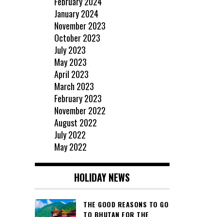
February 2024
January 2024
November 2023
October 2023
July 2023
May 2023
April 2023
March 2023
February 2023
November 2022
August 2022
July 2022
May 2022
HOLIDAY NEWS
THE GOOD REASONS TO GO
TO BHUTAN FOR THE