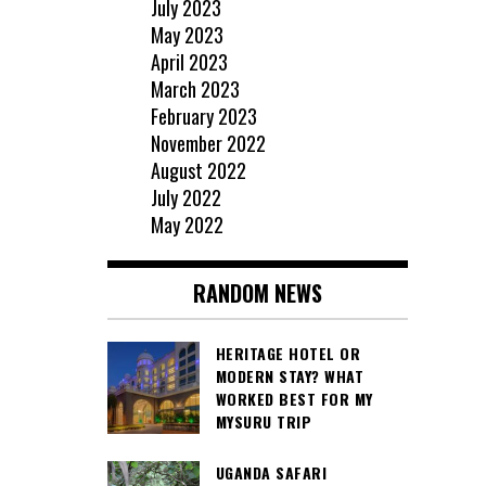
July 2023
May 2023
April 2023
March 2023
February 2023
November 2022
August 2022
July 2022
May 2022
RANDOM NEWS
HERITAGE HOTEL OR
MODERN STAY? WHAT
WORKED BEST FOR MY
MYSURU TRIP
UGANDA SAFARI