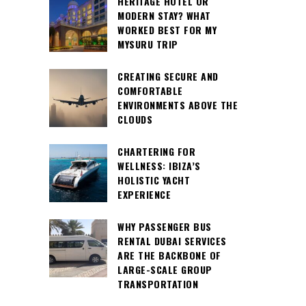
HERITAGE HOTEL OR
MODERN STAY? WHAT
WORKED BEST FOR MY
MYSURU TRIP
CREATING SECURE AND
COMFORTABLE
ENVIRONMENTS ABOVE THE
CLOUDS
CHARTERING FOR
WELLNESS: IBIZA’S
HOLISTIC YACHT
EXPERIENCE
WHY PASSENGER BUS
RENTAL DUBAI SERVICES
ARE THE BACKBONE OF
LARGE-SCALE GROUP
TRANSPORTATION