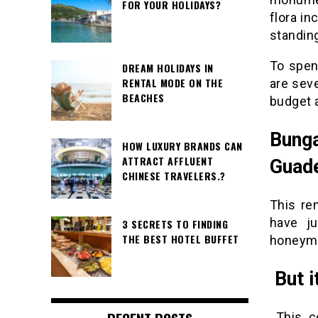
FOR YOUR HOLIDAYS?
flora in
standin
To spen
DREAM HOLIDAYS IN
RENTAL MODE ON THE
are seve
BEACHES
budget 
Bunga
HOW LUXURY BRANDS CAN
ATTRACT AFFLUENT
Guad
CHINESE TRAVELERS.?
This ren
have ju
3 SECRETS TO FINDING
THE BEST HOTEL BUFFET
honeymoo
But it
This c