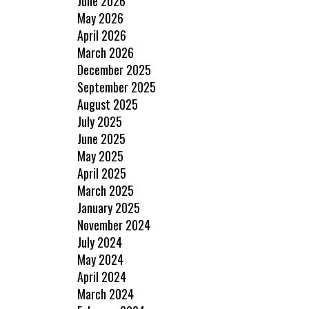
June 2026
May 2026
April 2026
March 2026
December 2025
September 2025
August 2025
July 2025
June 2025
May 2025
April 2025
March 2025
January 2025
November 2024
July 2024
May 2024
April 2024
March 2024