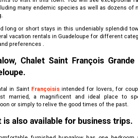
cluding many endemic species as well as dozens of mi
g.
d long or short stays in this undeniably splendid tow
ral vacation rentals in Guadeloupe for different cate
and preferences .
low, Chalet Saint François Grande
eloupe.
tal in Saint
Françoisis
intended for lovers, for cou
st married, a magnificent and ideal place to s
n or simply to relive the good times of the past.
 is also available for business trips.
omfortable furnished bungalow has one bedroom 