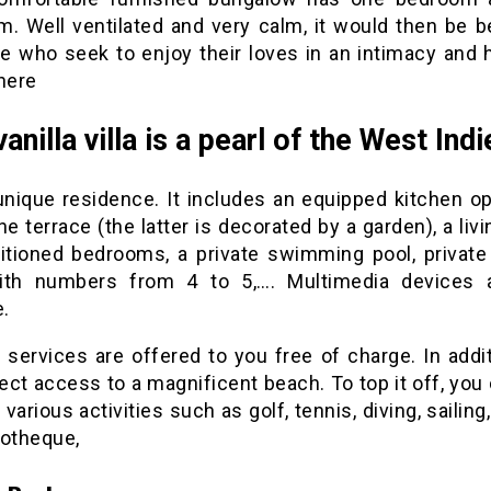
m. Well ventilated and very calm, it would then be be
se who seek to enjoy their loves in an intimacy and 
here
anilla villa is a pearl of the West Indi
 unique residence. It includes an equipped kitchen op
he terrace (the latter is decorated by a garden), a liv
ditioned bedrooms, a private swimming pool, private 
th numbers from 4 to 5,…. Multimedia devices 
e.
 services are offered to you free of charge. In addit
ect access to a magnificent beach. To top it off, you
 various activities such as golf, tennis, diving, sailing,
cotheque,