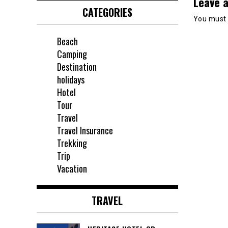
Leave a
CATEGORIES
You must
Beach
Camping
Destination
holidays
Hotel
Tour
Travel
Travel Insurance
Trekking
Trip
Vacation
TRAVEL