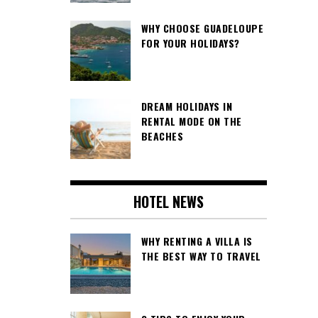
WHY CHOOSE GUADELOUPE
FOR YOUR HOLIDAYS?
DREAM HOLIDAYS IN
RENTAL MODE ON THE
BEACHES
HOTEL NEWS
WHY RENTING A VILLA IS
THE BEST WAY TO TRAVEL