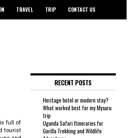
ON
TRAVEL
TRIP
CONTACT US
RECENT POSTS
Heritage hotel or modern stay?
What worked best for my Mysuru
trip
s full of
Uganda Safari Itineraries for
d tourist
Gorilla Trekking and Wildlife
auna and