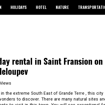
N
HOLIDAYS
HOTEL
NATURE
TRANSPORTATI
day rental in Saint Fransion on
eloupev
Views
in the extreme South East of Grande Terre , this city i
wonders to discover. There are many natural sites an
ts to visit in this town. You will see exceptional f