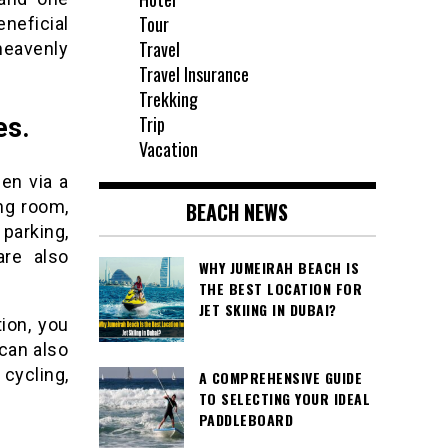
Tour
neficial
Travel
heavenly
Travel Insurance
Trekking
Trip
es.
Vacation
en via a
ing room,
BEACH NEWS
parking,
are also
WHY JUMEIRAH BEACH IS
THE BEST LOCATION FOR
JET SKIING IN DUBAI?
ion, you
 can also
 cycling,
A COMPREHENSIVE GUIDE
TO SELECTING YOUR IDEAL
PADDLEBOARD