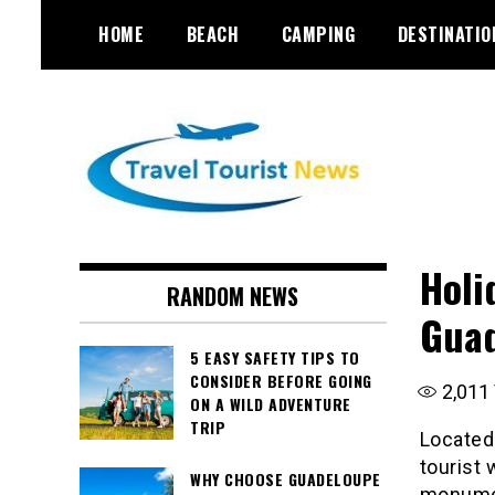
Skip
HOME
BEACH
CAMPING
DESTINATIO
to
content
Holi
RANDOM NEWS
Guad
5 EASY SAFETY TIPS TO
CONSIDER BEFORE GOING
2,011
ON A WILD ADVENTURE
TRIP
Located 
tourist 
WHY CHOOSE GUADELOUPE
monumen