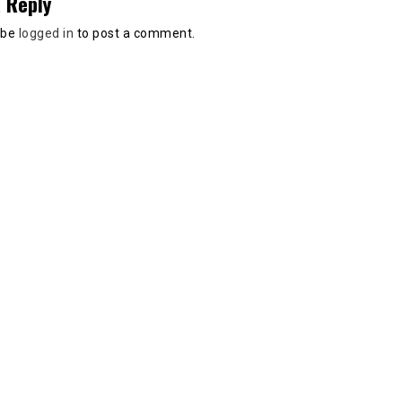
 Reply
 be
logged in
to post a comment.