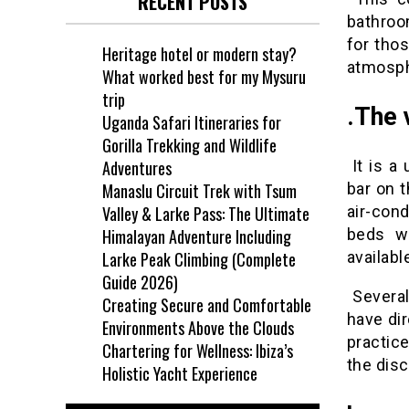
RECENT POSTS
bathroo
for tho
Heritage hotel or modern stay?
atmosp
What worked best for my Mysuru
trip
.
The v
Uganda Safari Itineraries for
Gorilla Trekking and Wildlife
It is a
Adventures
bar on t
Manaslu Circuit Trek with Tsum
air-con
Valley & Larke Pass: The Ultimate
beds wi
Himalayan Adventure Including
availabl
Larke Peak Climbing (Complete
Guide 2026)
Several
Creating Secure and Comfortable
have dir
Environments Above the Clouds
practice
Chartering for Wellness: Ibiza’s
the dis
Holistic Yacht Experience