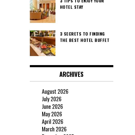
3 TIPS TO ENJOY YOUR
HOTEL STAY
3 SECRETS TO FINDING
THE BEST HOTEL BUFFET
ARCHIVES
August 2026
July 2026
June 2026
May 2026
April 2026
March 2026