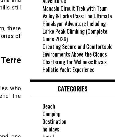
Adventures
lls still
Manaslu Circuit Trek with Tsum
Valley & Larke Pass: The Ultimate
Himalayan Adventure Including
n, there
Larke Peak Climbing (Complete
gories of
Guide 2026)
Creating Secure and Comfortable
Environments Above the Clouds
 Terre
Chartering for Wellness: Ibiza’s
Holistic Yacht Experience
CATEGORIES
ples who
pend the
Beach
Camping
Destination
holidays
Hotel
and one