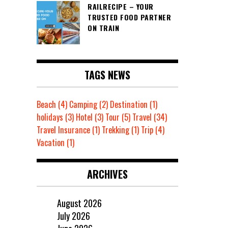
RAILRECIPE – YOUR
TRUSTED FOOD PARTNER
ON TRAIN
TAGS NEWS
Beach
(4)
Camping
(2)
Destination
(1)
holidays
(3)
Hotel
(3)
Tour
(5)
Travel
(34)
Travel Insurance
(1)
Trekking
(1)
Trip
(4)
Vacation
(1)
ARCHIVES
August 2026
July 2026