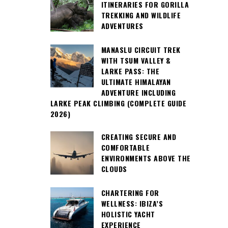
ITINERARIES FOR GORILLA
TREKKING AND WILDLIFE
ADVENTURES
MANASLU CIRCUIT TREK
WITH TSUM VALLEY &
LARKE PASS: THE
ULTIMATE HIMALAYAN
ADVENTURE INCLUDING
LARKE PEAK CLIMBING (COMPLETE GUIDE
2026)
CREATING SECURE AND
COMFORTABLE
ENVIRONMENTS ABOVE THE
CLOUDS
CHARTERING FOR
WELLNESS: IBIZA’S
HOLISTIC YACHT
EXPERIENCE