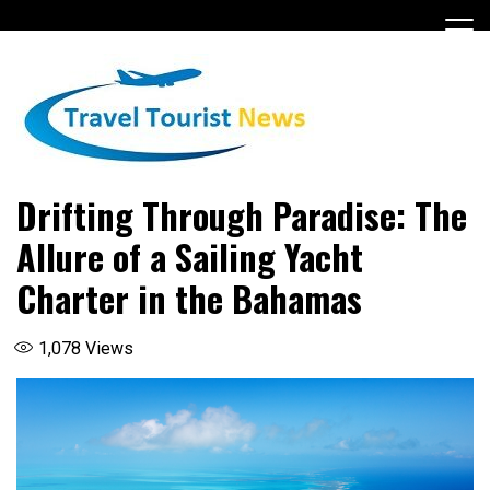
Skip
to
content
Drifting Through Paradise: The
Allure of a Sailing Yacht
Charter in the Bahamas
1,078
Views