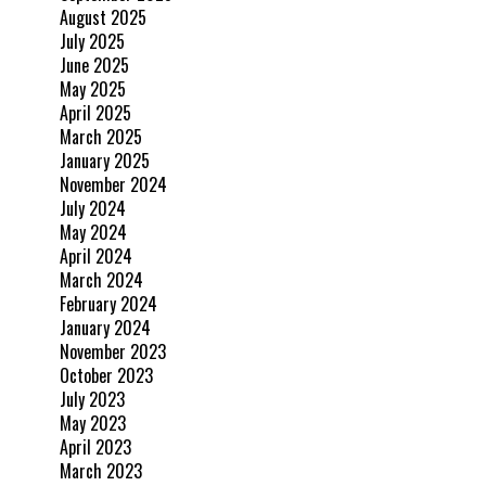
August 2025
July 2025
June 2025
May 2025
April 2025
March 2025
January 2025
November 2024
July 2024
May 2024
April 2024
March 2024
February 2024
January 2024
November 2023
October 2023
July 2023
May 2023
April 2023
March 2023