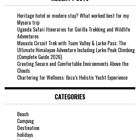
Heritage hotel or modern stay? What worked best for my
Mysuru trip
Uganda Safari Itineraries for Gorilla Trekking and Wildlife
Adventures
Manaslu Circuit Trek with Tsum Valley & Larke Pass: The
Ultimate Himalayan Adventure Including Larke Peak Climbing
(Complete Guide 2026)
Creating Secure and Comfortable Environments Above the
Clouds
Chartering for Wellness: Ibiza’s Holistic Yacht Experience
CATEGORIES
Beach
Camping
Destination
holidays