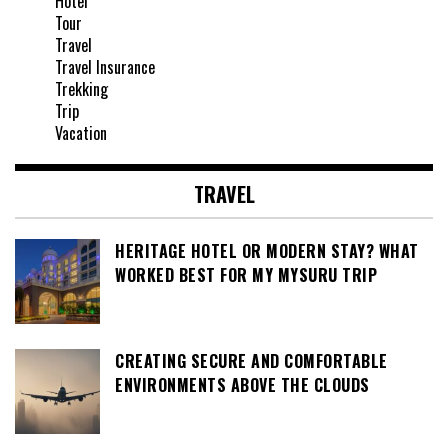
Hotel
Tour
Travel
Travel Insurance
Trekking
Trip
Vacation
TRAVEL
HERITAGE HOTEL OR MODERN STAY? WHAT
WORKED BEST FOR MY MYSURU TRIP
CREATING SECURE AND COMFORTABLE
ENVIRONMENTS ABOVE THE CLOUDS