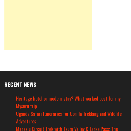
RECENT NEWS
Heritage hotel or modern stay? What worked best for my
Mysuru trip
Uganda Safari Itineraries for Gorilla Trekking and Wildlife
Adventures
Manaslu Circuit Trek with Tsum Valley & Larke Pass: The