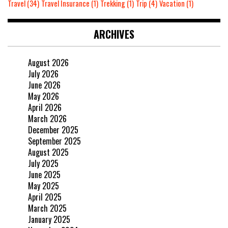
Travel
(34)
Travel Insurance
(1)
Trekking
(1)
Trip
(4)
Vacation
(1)
ARCHIVES
August 2026
July 2026
June 2026
May 2026
April 2026
March 2026
December 2025
September 2025
August 2025
July 2025
June 2025
May 2025
April 2025
March 2025
January 2025