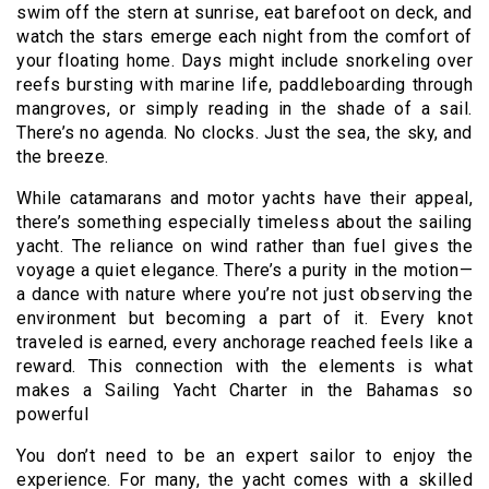
swim off the stern at sunrise, eat barefoot on deck, and
watch the stars emerge each night from the comfort of
your floating home. Days might include snorkeling over
reefs bursting with marine life, paddleboarding through
mangroves, or simply reading in the shade of a sail.
There’s no agenda. No clocks. Just the sea, the sky, and
the breeze.
While catamarans and motor yachts have their appeal,
there’s something especially timeless about the sailing
yacht. The reliance on wind rather than fuel gives the
voyage a quiet elegance. There’s a purity in the motion—
a dance with nature where you’re not just observing the
environment but becoming a part of it. Every knot
traveled is earned, every anchorage reached feels like a
reward. This connection with the elements is what
makes a Sailing Yacht Charter in the Bahamas so
powerful
You don’t need to be an expert sailor to enjoy the
experience. For many, the yacht comes with a skilled