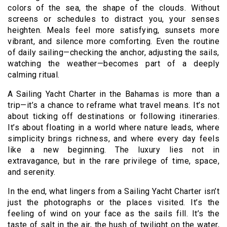
colors of the sea, the shape of the clouds. Without
screens or schedules to distract you, your senses
heighten. Meals feel more satisfying, sunsets more
vibrant, and silence more comforting. Even the routine
of daily sailing—checking the anchor, adjusting the sails,
watching the weather—becomes part of a deeply
calming ritual.
A Sailing Yacht Charter in the Bahamas is more than a
trip—it’s a chance to reframe what travel means. It’s not
about ticking off destinations or following itineraries.
It’s about floating in a world where nature leads, where
simplicity brings richness, and where every day feels
like a new beginning. The luxury lies not in
extravagance, but in the rare privilege of time, space,
and serenity.
In the end, what lingers from a Sailing Yacht Charter isn’t
just the photographs or the places visited. It’s the
feeling of wind on your face as the sails fill. It’s the
taste of salt in the air, the hush of twilight on the water,