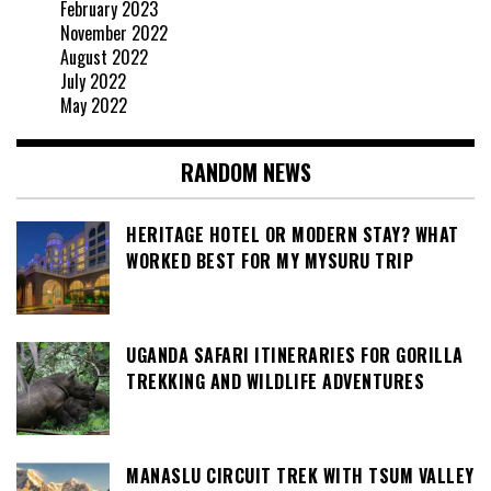
February 2023
November 2022
August 2022
July 2022
May 2022
RANDOM NEWS
HERITAGE HOTEL OR MODERN STAY? WHAT
WORKED BEST FOR MY MYSURU TRIP
UGANDA SAFARI ITINERARIES FOR GORILLA
TREKKING AND WILDLIFE ADVENTURES
MANASLU CIRCUIT TREK WITH TSUM VALLEY