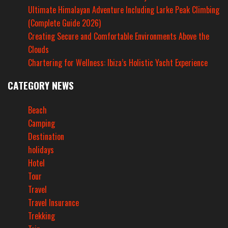
Ultimate Himalayan Adventure Including Larke Peak Climbing
(Complete Guide 2026)
Creating Secure and Comfortable Environments Above the
Clouds
Chartering for Wellness: Ibiza’s Holistic Yacht Experience
CATEGORY NEWS
Beach
Camping
Destination
holidays
Hotel
Tour
Travel
Travel Insurance
Trekking