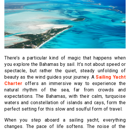
There’s a particular kind of magic that happens when
you explore the Bahamas by sail. It’s not about speed or
spectacle, but rather the quiet, steady unfolding of
beauty as the wind guides your journey. A
Sailing Yacht
Charter
offers an immersive way to experience the
natural rhythm of the sea, far from crowds and
expectations. The Bahamas, with their calm, turquoise
waters and constellation of islands and cays, form the
perfect setting for this slow and soulful form of travel.
When you step aboard a sailing yacht, everything
changes. The pace of life softens. The noise of the