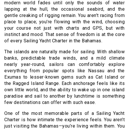
modern world fades until only the sounds of water
lapping at the hull, the occasional seabird, and the
gentle creaking of rigging remain. You aren’t racing from
place to place; you’re flowing with the wind, choosing
your course not just with charts and GPS, but with
instinct and mood. That sense of freedom is at the core
of every Sailing Yacht Charter in the Bahamas.
The islands are naturally made for sailing. With shallow
banks, predictable trade winds, and a mild climate
nearly year-round, sailors can comfortably explore
everything from popular spots like Nassau and the
Exumas to lesser-known gems such as Cat Island or
the Ragged Island Range. Each anchorage feels like its
own little world, and the ability to wake up in one island
paradise and sail to another by lunchtime is something
few destinations can offer with such ease.
One of the most memorable parts of a Sailing Yacht
Charter is how intimate the experience feels. You aren’t
just visiting the Bahamas—you’re living within them. You