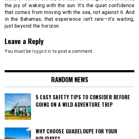
the joy of waking with the sun. It’s the quiet confidence
that comes from moving with the sea, not against it. And
in the Bahamas, that experience isn’t rare—it’s waiting,
just beyond the horizon.
Leave a Reply
You must be
logged in
to post a comment.
RANDOM NEWS
5 EASY SAFETY TIPS TO CONSIDER BEFORE
GOING ON A WILD ADVENTURE TRIP
WHY CHOOSE GUADELOUPE FOR YOUR
HOLIDAYS?