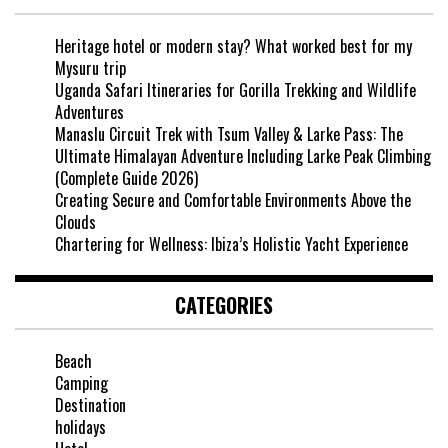
Heritage hotel or modern stay? What worked best for my
Mysuru trip
Uganda Safari Itineraries for Gorilla Trekking and Wildlife
Adventures
Manaslu Circuit Trek with Tsum Valley & Larke Pass: The
Ultimate Himalayan Adventure Including Larke Peak Climbing
(Complete Guide 2026)
Creating Secure and Comfortable Environments Above the
Clouds
Chartering for Wellness: Ibiza’s Holistic Yacht Experience
CATEGORIES
Beach
Camping
Destination
holidays