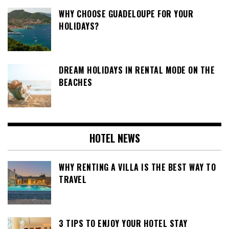
WHY CHOOSE GUADELOUPE FOR YOUR
HOLIDAYS?
DREAM HOLIDAYS IN RENTAL MODE ON THE
BEACHES
HOTEL NEWS
WHY RENTING A VILLA IS THE BEST WAY TO
TRAVEL
3 TIPS TO ENJOY YOUR HOTEL STAY