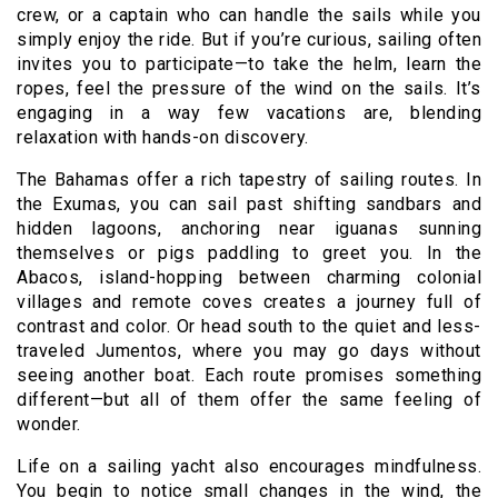
crew, or a captain who can handle the sails while you
simply enjoy the ride. But if you’re curious, sailing often
invites you to participate—to take the helm, learn the
ropes, feel the pressure of the wind on the sails. It’s
engaging in a way few vacations are, blending
relaxation with hands-on discovery.
The Bahamas offer a rich tapestry of sailing routes. In
the Exumas, you can sail past shifting sandbars and
hidden lagoons, anchoring near iguanas sunning
themselves or pigs paddling to greet you. In the
Abacos, island-hopping between charming colonial
villages and remote coves creates a journey full of
contrast and color. Or head south to the quiet and less-
traveled Jumentos, where you may go days without
seeing another boat. Each route promises something
different—but all of them offer the same feeling of
wonder.
Life on a sailing yacht also encourages mindfulness.
You begin to notice small changes in the wind, the