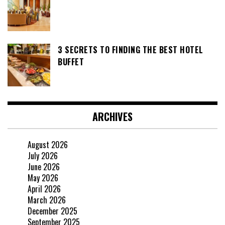
3 SECRETS TO FINDING THE BEST HOTEL
BUFFET
ARCHIVES
August 2026
July 2026
June 2026
May 2026
April 2026
March 2026
December 2025
September 2025