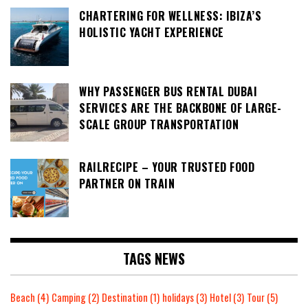
CHARTERING FOR WELLNESS: IBIZA’S
HOLISTIC YACHT EXPERIENCE
WHY PASSENGER BUS RENTAL DUBAI
SERVICES ARE THE BACKBONE OF LARGE-
SCALE GROUP TRANSPORTATION
RAILRECIPE – YOUR TRUSTED FOOD
PARTNER ON TRAIN
TAGS NEWS
Beach
(4)
Camping
(2)
Destination
(1)
holidays
(3)
Hotel
(3)
Tour
(5)