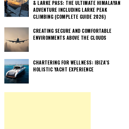
& LARKE PASS: THE ULTIMATE HIMALAYAN
ADVENTURE INCLUDING LARKE PEAK
CLIMBING (COMPLETE GUIDE 2026)
CREATING SECURE AND COMFORTABLE
ENVIRONMENTS ABOVE THE CLOUDS
CHARTERING FOR WELLNESS: IBIZA’S
HOLISTIC YACHT EXPERIENCE