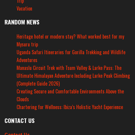
Trip
Vacation
RANDOM NEWS
Heritage hotel or modern stay? What worked best for my
Mysuru trip
Uganda Safari Itineraries for Gorilla Trekking and Wildlife
Adventures
Manaslu Circuit Trek with Tsum Valley & Larke Pass: The
Ultimate Himalayan Adventure Including Larke Peak Climbing
(Complete Guide 2026)
Creating Secure and Comfortable Environments Above the
Clouds
Chartering for Wellness: Ibiza’s Holistic Yacht Experience
CONTACT US
Contact Us