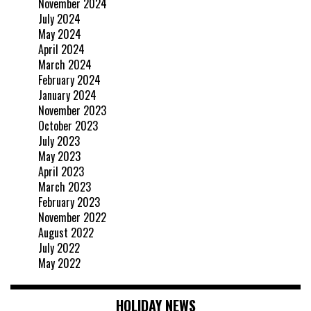
November 2024
July 2024
May 2024
April 2024
March 2024
February 2024
January 2024
November 2023
October 2023
July 2023
May 2023
April 2023
March 2023
February 2023
November 2022
August 2022
July 2022
May 2022
HOLIDAY NEWS