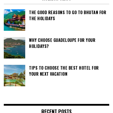
THE GOOD REASONS TO GO TO BHUTAN FOR
THE HOLIDAYS
WHY CHOOSE GUADELOUPE FOR YOUR
HOLIDAYS?
TIPS TO CHOOSE THE BEST HOTEL FOR
YOUR NEXT VACATION
RECENT POSTS