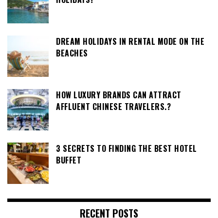
DREAM HOLIDAYS IN RENTAL MODE ON THE
BEACHES
HOW LUXURY BRANDS CAN ATTRACT
AFFLUENT CHINESE TRAVELERS.?
3 SECRETS TO FINDING THE BEST HOTEL
BUFFET
RECENT POSTS