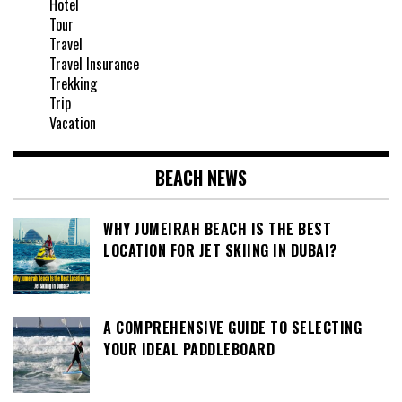
Hotel
Tour
Travel
Travel Insurance
Trekking
Trip
Vacation
BEACH NEWS
WHY JUMEIRAH BEACH IS THE BEST
LOCATION FOR JET SKIING IN DUBAI?
A COMPREHENSIVE GUIDE TO SELECTING
YOUR IDEAL PADDLEBOARD