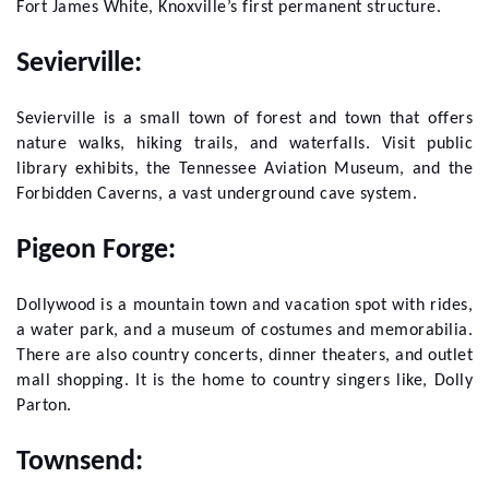
Fort James White, Knoxville’s first permanent structure.
Sevierville:
Sevierville is a small town of forest and town that offers
nature walks, hiking trails, and waterfalls. Visit public
library exhibits, the Tennessee Aviation Museum, and the
Forbidden Caverns, a vast underground cave system.
Pigeon Forge:
Dollywood is a mountain town and vacation spot with rides,
a water park, and a museum of costumes and memorabilia.
There are also country concerts, dinner theaters, and outlet
mall shopping. It is the home to country singers like, Dolly
Parton.
Townsend: