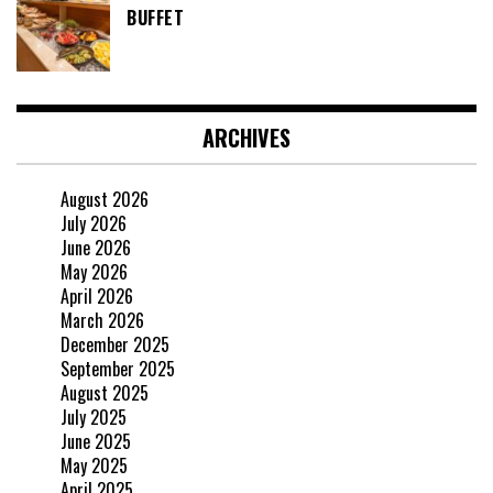
BUFFET
ARCHIVES
August 2026
July 2026
June 2026
May 2026
April 2026
March 2026
December 2025
September 2025
August 2025
July 2025
June 2025
May 2025
April 2025