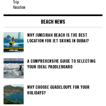
Trip
Vacation
BEACH NEWS
WHY JUMEIRAH BEACH IS THE BEST
LOCATION FOR JET SKIING IN DUBAI?
A COMPREHENSIVE GUIDE TO SELECTING
YOUR IDEAL PADDLEBOARD
WHY CHOOSE GUADELOUPE FOR YOUR
HOLIDAYS?