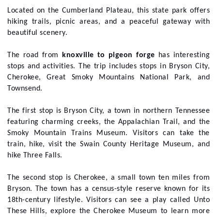
Located on the Cumberland Plateau, this state park offers
hiking trails, picnic areas, and a peaceful gateway with
beautiful scenery.
The road from
knoxville to pigeon forge
has interesting
stops and activities. The trip includes stops in Bryson City,
Cherokee, Great Smoky Mountains National Park, and
Townsend.
The first stop is Bryson City, a town in northern Tennessee
featuring charming creeks, the Appalachian Trail, and the
Smoky Mountain Trains Museum. Visitors can take the
train, hike, visit the Swain County Heritage Museum, and
hike Three Falls.
The second stop is Cherokee, a small town ten miles from
Bryson. The town has a census-style reserve known for its
18th-century lifestyle. Visitors can see a play called Unto
These Hills, explore the Cherokee Museum to learn more