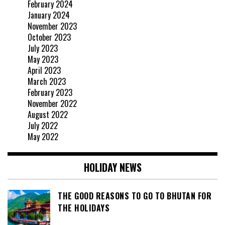
February 2024
January 2024
November 2023
October 2023
July 2023
May 2023
April 2023
March 2023
February 2023
November 2022
August 2022
July 2022
May 2022
HOLIDAY NEWS
THE GOOD REASONS TO GO TO BHUTAN FOR
THE HOLIDAYS