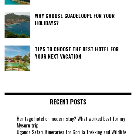
WHY CHOOSE GUADELOUPE FOR YOUR
HOLIDAYS?
TIPS TO CHOOSE THE BEST HOTEL FOR
YOUR NEXT VACATION
RECENT POSTS
Heritage hotel or modern stay? What worked best for my
Mysuru trip
Uganda Safari Itineraries for Gorilla Trekking and Wildlife