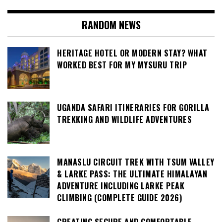
RANDOM NEWS
HERITAGE HOTEL OR MODERN STAY? WHAT
WORKED BEST FOR MY MYSURU TRIP
UGANDA SAFARI ITINERARIES FOR GORILLA
TREKKING AND WILDLIFE ADVENTURES
MANASLU CIRCUIT TREK WITH TSUM VALLEY
& LARKE PASS: THE ULTIMATE HIMALAYAN
ADVENTURE INCLUDING LARKE PEAK
CLIMBING (COMPLETE GUIDE 2026)
CREATING SECURE AND COMFORTABLE