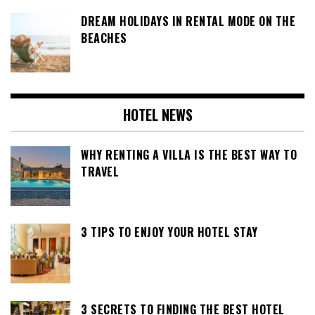
DREAM HOLIDAYS IN RENTAL MODE ON THE
BEACHES
HOTEL NEWS
WHY RENTING A VILLA IS THE BEST WAY TO
TRAVEL
3 TIPS TO ENJOY YOUR HOTEL STAY
3 SECRETS TO FINDING THE BEST HOTEL