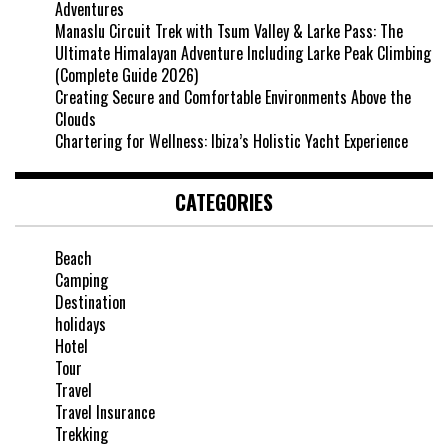
Adventures
Manaslu Circuit Trek with Tsum Valley & Larke Pass: The
Ultimate Himalayan Adventure Including Larke Peak Climbing
(Complete Guide 2026)
Creating Secure and Comfortable Environments Above the
Clouds
Chartering for Wellness: Ibiza’s Holistic Yacht Experience
CATEGORIES
Beach
Camping
Destination
holidays
Hotel
Tour
Travel
Travel Insurance
Trekking