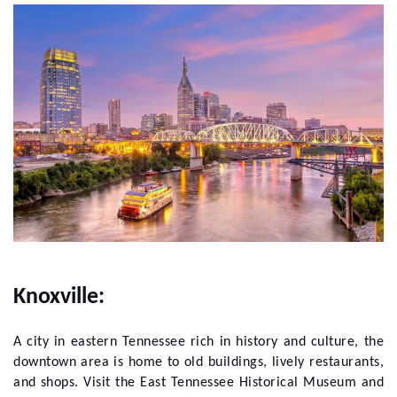
Knoxville:
A city in eastern Tennessee rich in history and culture, the
downtown area is home to old buildings, lively restaurants,
and shops. Visit the East Tennessee Historical Museum and