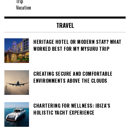
Trip
Vacation
TRAVEL
HERITAGE HOTEL OR MODERN STAY? WHAT
WORKED BEST FOR MY MYSURU TRIP
CREATING SECURE AND COMFORTABLE
ENVIRONMENTS ABOVE THE CLOUDS
CHARTERING FOR WELLNESS: IBIZA’S
HOLISTIC YACHT EXPERIENCE