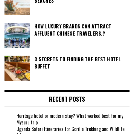
BEACHES
HOW LUXURY BRANDS CAN ATTRACT
AFFLUENT CHINESE TRAVELERS.?
3 SECRETS TO FINDING THE BEST HOTEL
BUFFET
RECENT POSTS
Heritage hotel or modern stay? What worked best for my
Mysuru trip
Uganda Safari Itineraries for Gorilla Trekking and Wildlife