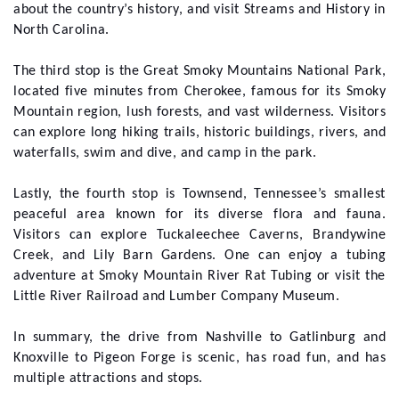
about the country’s history, and visit Streams and History in
North Carolina.
The third stop is the Great Smoky Mountains National Park,
located five minutes from Cherokee, famous for its Smoky
Mountain region, lush forests, and vast wilderness. Visitors
can explore long hiking trails, historic buildings, rivers, and
waterfalls, swim and dive, and camp in the park.
Lastly, the fourth stop is Townsend, Tennessee’s smallest
peaceful area known for its diverse flora and fauna.
Visitors can explore Tuckaleechee Caverns, Brandywine
Creek, and Lily Barn Gardens. One can enjoy a tubing
adventure at Smoky Mountain River Rat Tubing or visit the
Little River Railroad and Lumber Company Museum.
In summary, the drive from Nashville to Gatlinburg and
Knoxville to Pigeon Forge is scenic, has road fun, and has
multiple attractions and stops.