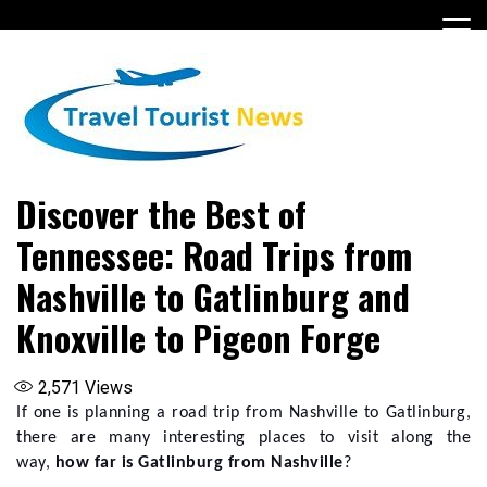
Skip
to
content
Discover the Best of
Tennessee: Road Trips from
Nashville to Gatlinburg and
Knoxville to Pigeon Forge
2,571
Views
If one is planning a road trip from Nashville to Gatlinburg,
there are many interesting places to visit along the
way,
how far is Gatlinburg from Nashville
?