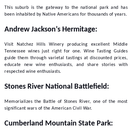
This suburb is the gateway to the national park and has
been inhabited by Native Americans for thousands of years.
Andrew Jackson’s Hermitage:
Visit Natchez Hills Winery producing excellent Middle
Tennessee wines just right for one. Wine Tasting Guides
guide them through varietal tastings at discounted prices,
educate new wine enthusiasts, and share stories with
respected wine enthusiasts.
Stones River National Battlefield:
Memorializes the Battle of Stones River, one of the most
significant wars of the American Civil War.
Cumberland Mountain State Park: