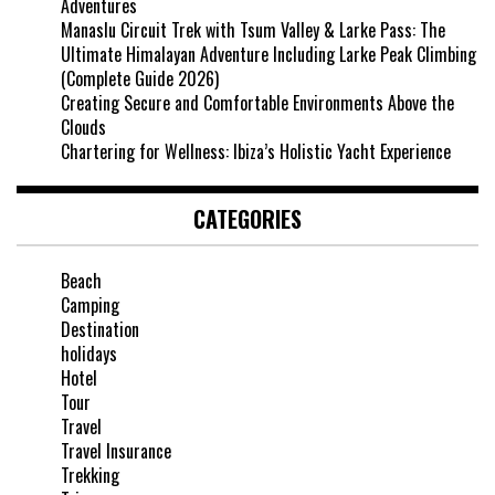
Adventures
Manaslu Circuit Trek with Tsum Valley & Larke Pass: The
Ultimate Himalayan Adventure Including Larke Peak Climbing
(Complete Guide 2026)
Creating Secure and Comfortable Environments Above the
Clouds
Chartering for Wellness: Ibiza’s Holistic Yacht Experience
CATEGORIES
Beach
Camping
Destination
holidays
Hotel
Tour
Travel
Travel Insurance
Trekking