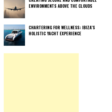
ENVIRONMENTS ABOVE THE CLOUDS
CHARTERING FOR WELLNESS: IBIZA’S
HOLISTIC YACHT EXPERIENCE