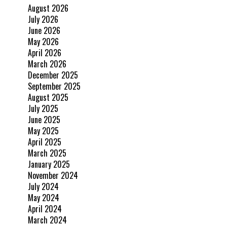
August 2026
July 2026
June 2026
May 2026
April 2026
March 2026
December 2025
September 2025
August 2025
July 2025
June 2025
May 2025
April 2025
March 2025
January 2025
November 2024
July 2024
May 2024
April 2024
March 2024