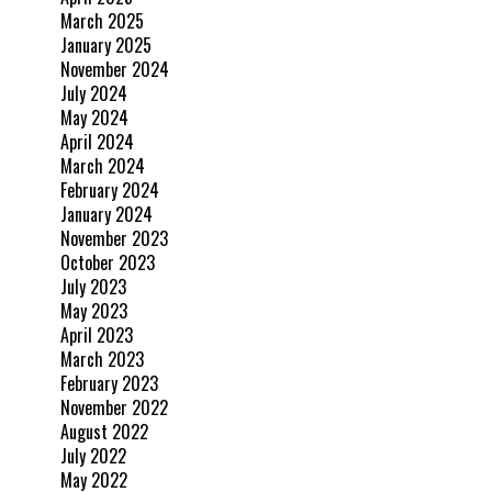
March 2025
January 2025
November 2024
July 2024
May 2024
April 2024
March 2024
February 2024
January 2024
November 2023
October 2023
July 2023
May 2023
April 2023
March 2023
February 2023
November 2022
August 2022
July 2022
May 2022