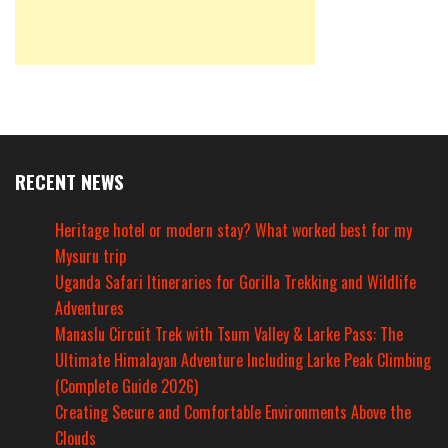
RECENT NEWS
Heritage hotel or modern stay? What worked best for my
Mysuru trip
Uganda Safari Itineraries for Gorilla Trekking and Wildlife
Adventures
Manaslu Circuit Trek with Tsum Valley & Larke Pass: The
Ultimate Himalayan Adventure Including Larke Peak Climbing
(Complete Guide 2026)
Creating Secure and Comfortable Environments Above the
Clouds