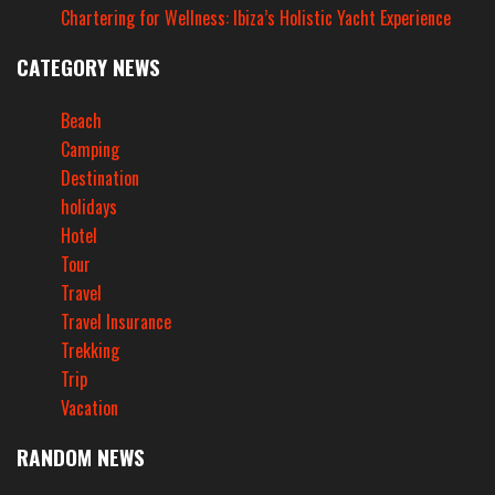
Chartering for Wellness: Ibiza’s Holistic Yacht Experience
CATEGORY NEWS
Beach
Camping
Destination
holidays
Hotel
Tour
Travel
Travel Insurance
Trekking
Trip
Vacation
RANDOM NEWS