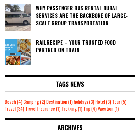
WHY PASSENGER BUS RENTAL DUBAI
SERVICES ARE THE BACKBONE OF LARGE-
SCALE GROUP TRANSPORTATION
RAILRECIPE – YOUR TRUSTED FOOD
PARTNER ON TRAIN
TAGS NEWS
Beach
(4)
Camping
(2)
Destination
(1)
holidays
(3)
Hotel
(3)
Tour
(5)
Travel
(34)
Travel Insurance
(1)
Trekking
(1)
Trip
(4)
Vacation
(1)
ARCHIVES