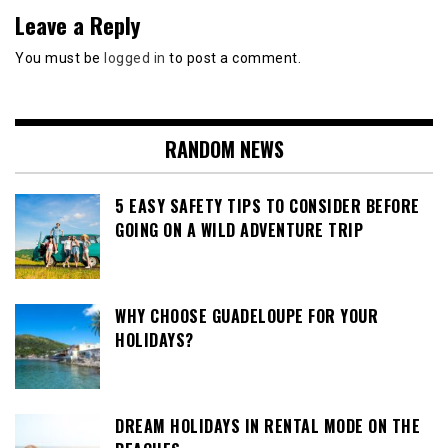
Leave a Reply
You must be
logged in
to post a comment.
RANDOM NEWS
5 EASY SAFETY TIPS TO CONSIDER BEFORE
GOING ON A WILD ADVENTURE TRIP
WHY CHOOSE GUADELOUPE FOR YOUR
HOLIDAYS?
DREAM HOLIDAYS IN RENTAL MODE ON THE